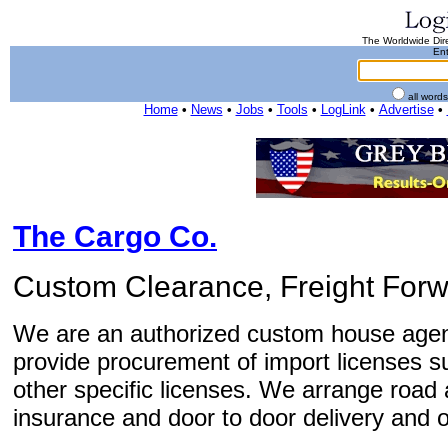
The Worldwide Dire
Ent
all word
Home
•
News
•
Jobs
•
Tools
•
LogLink
•
Advertise
•
The Cargo Co.
Custom Clearance, Freight Forw
We are an authorized custom house agen
provide procurement of import licenses
other specific licenses. We arrange road a
insurance and door to door delivery and o