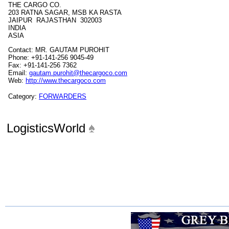
THE CARGO CO.
203 RATNA SAGAR, MSB KA RASTA
JAIPUR RAJASTHAN 302003
INDIA
ASIA
Contact: MR. GAUTAM PUROHIT
Phone: +91-141-256 9045-49
Fax: +91-141-256 7362
Email:
gautam.purohit@thecargoco.com
Web:
http://www.thecargoco.com
Category:
FORWARDERS
LogisticsWorld