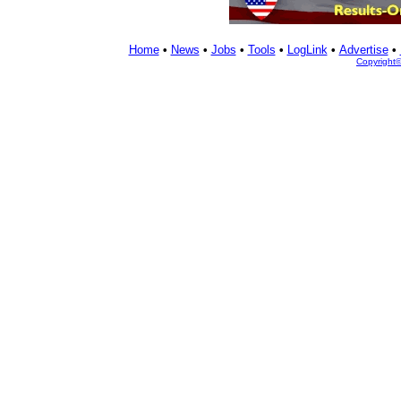
Home
•
News
•
Jobs
•
Tools
•
LogLink
•
Advertise
•
Copyright