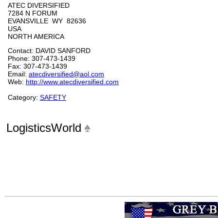
ATEC DIVERSIFIED
7284 N FORUM
EVANSVILLE WY 82636
USA
NORTH AMERICA
Contact: DAVID SANFORD
Phone: 307-473-1439
Fax: 307-473-1439
Email:
atecdiversified@aol.com
Web:
http://www.atecdiversified.com
Category:
SAFETY
LogisticsWorld