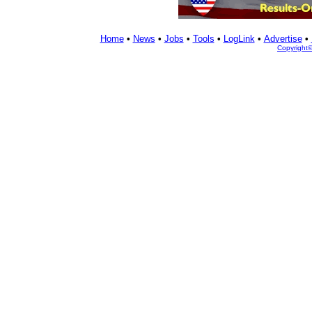
Home
•
News
•
Jobs
•
Tools
•
LogLink
•
Advertise
•
Copyright