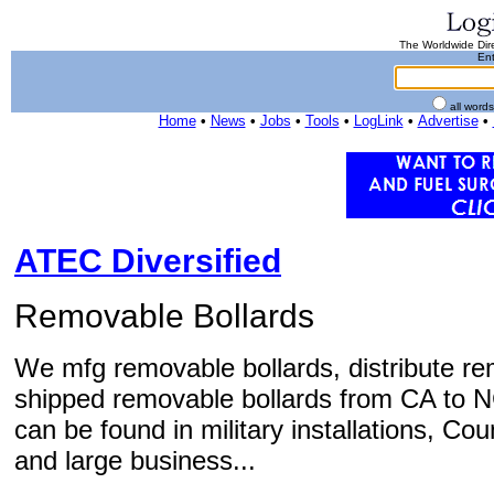
The Worldwide Dire
Ent
all word
Home
•
News
•
Jobs
•
Tools
•
LogLink
•
Advertise
•
ATEC Diversified
Removable Bollards
We mfg removable bollards, distribute re
shipped removable bollards from CA to N
can be found in military installations, Cou
and large business...