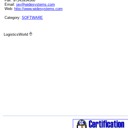
Fax: 97143934566
Email:
jay@widesystems.com
Web:
http://www.widesystems.com
Category:
SOFTWARE
LogisticsWorld