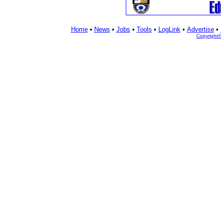
Home
•
News
•
Jobs
•
Tools
•
LogLink
•
Advertise
•
Copyright