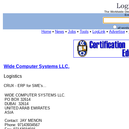
The Worldwide Dire
Ent
all word
Home
•
News
•
Jobs
•
Tools
•
LogLink
•
Advertise
•
Wide Computer Systems LLC.
Logistics
CRUX - ERP for SME's...
WIDE COMPUTER SYSTEMS LLC.
PO BOX 32614
DUBAI 32614
UNITED ARAB EMIRATES
ASIA
Contact: JAY MENON
Phone: 97143934567