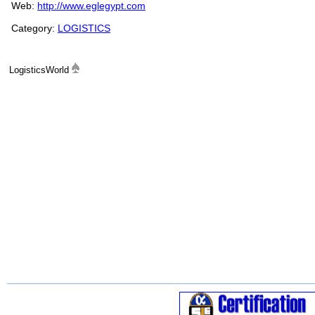
Web:
http://www.eglegypt.com
Category:
LOGISTICS
LogisticsWorld