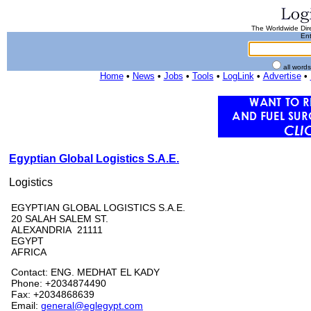
The Worldwide Dire
Ent
all word
Home
•
News
•
Jobs
•
Tools
•
LogLink
•
Advertise
•
Egyptian Global Logistics S.A.E.
Logistics
EGYPTIAN GLOBAL LOGISTICS S.A.E.
20 SALAH SALEM ST.
ALEXANDRIA 21111
EGYPT
AFRICA
Contact: ENG. MEDHAT EL KADY
Phone: +2034874490
Fax: +2034868639
Email:
general@eglegypt.com