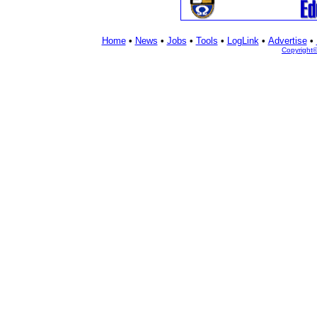
Home
•
News
•
Jobs
•
Tools
•
LogLink
•
Advertise
•
Copyright