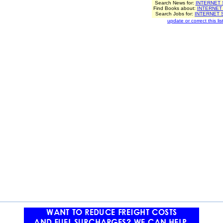
Search News for:
INTERNET
Find Books about:
INTERNET
Search Jobs for:
INTERNET 
update or correct this list