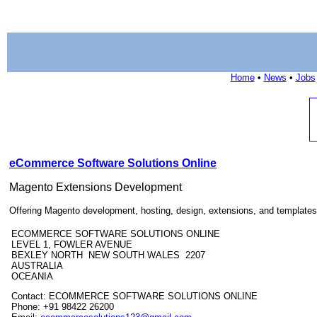
Home
•
News
•
Jobs
eCommerce Software Solutions Online
Magento Extensions Development
Offering Magento development, hosting, design, extensions, and templates
ECOMMERCE SOFTWARE SOLUTIONS ONLINE
LEVEL 1, FOWLER AVENUE
BEXLEY NORTH NEW SOUTH WALES 2207
AUSTRALIA
OCEANIA
Contact: ECOMMERCE SOFTWARE SOLUTIONS ONLINE
Phone: +91 98422 26200