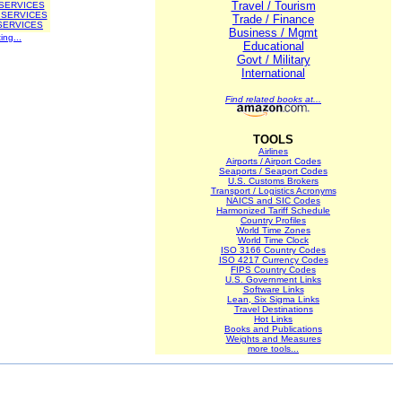
Travel / Tourism
 SERVICES
 SERVICES
Trade / Finance
SERVICES
Business / Mgmt
ing...
Educational
Govt / Military
International
Find related books at...
TOOLS
Airlines
Airports / Airport Codes
Seaports / Seaport Codes
U.S. Customs Brokers
Transport / Logistics Acronyms
NAICS and SIC Codes
Harmonized Tariff Schedule
Country Profiles
World Time Zones
World Time Clock
ISO 3166 Country Codes
ISO 4217 Currency Codes
FIPS Country Codes
U.S. Government Links
Software Links
Lean, Six Sigma Links
Travel Destinations
Hot Links
Books and Publications
Weights and Measures
more tools...