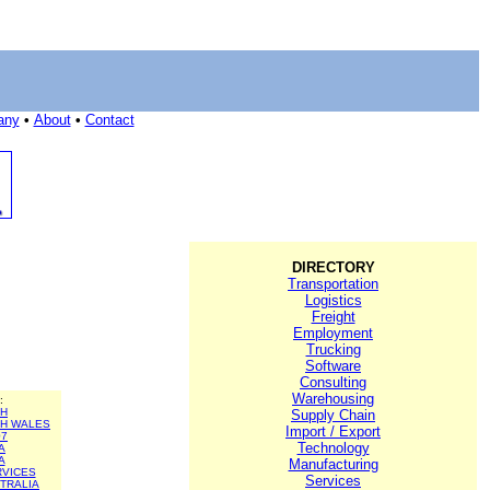
any
•
About
•
Contact
DIRECTORY
Transportation
Logistics
Freight
Employment
Trucking
Software
Consulting
Warehousing
:
TH
Supply Chain
H WALES
Import / Export
07
Technology
A
A
Manufacturing
RVICES
Services
TRALIA