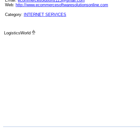
Email:
ecommercesolutions123@gmail.com
Web:
http://www.ecommercesoftwaresolutionsonline.com
Category:
INTERNET SERVICES
LogisticsWorld