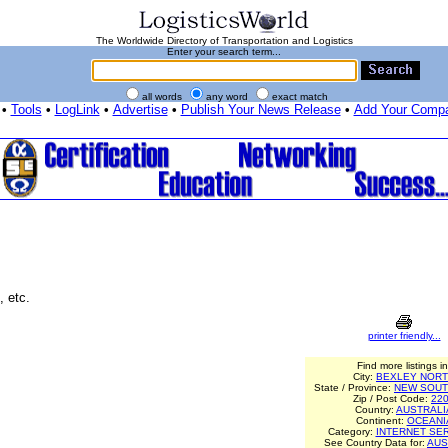
The Worldwide Directory of Transportation and Logistics
Enter your search term...
all words
any word
exact match
•
Tools
•
LogLink
•
Advertise
•
Publish Your News Release
•
Add Your Comp
, etc.
printer friendly...
Find more listings in
City:
BEXLEY NOR
State / Province:
NEW SOUT
Zip / Post Code:
22
Country:
AUSTRALI
Continent:
OCEANI
Category:
INTERNET SE
See Country Data for:
AUS