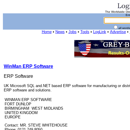
The Worldwide Dire
Ent
all word
Home
•
News
•
Jobs
•
Tools
•
LogLink
•
Advertise
•
WinMan ERP Software
ERP Software
UK Microsoft SQL and.NET based ERP software for manufacturing or distrib
ERP software and solutions.
WINMAN ERP SOFTWARE
FORT DUNLOP
BIRMINGHAM WEST MIDLANDS
UNITED KINGDOM
EUROPE
Contact: MR. STEVE WHITEHOUSE
Phone: 0121 749 8050