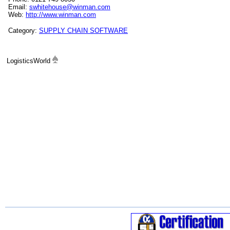
Email:
swhitehouse@winman.com
Web:
http://www.winman.com
Category:
SUPPLY CHAIN SOFTWARE
LogisticsWorld