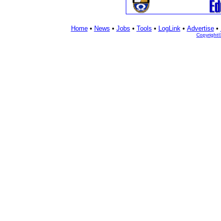
Home
•
News
•
Jobs
•
Tools
•
LogLink
•
Advertise
•
Copyright