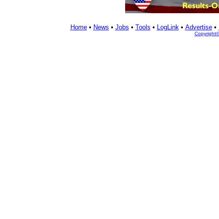
Home
•
News
•
Jobs
•
Tools
•
LogLink
•
Advertise
•
Copyright