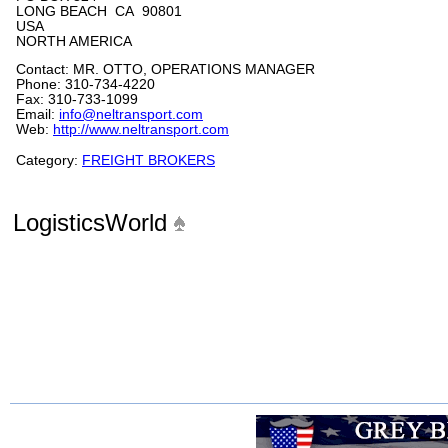
LONG BEACH CA 90801
USA
NORTH AMERICA
Contact: MR. OTTO, OPERATIONS MANAGER
Phone: 310-734-4220
Fax: 310-733-1099
Email:
info@neltransport.com
Web:
http://www.neltransport.com
Category:
FREIGHT BROKERS
LogisticsWorld