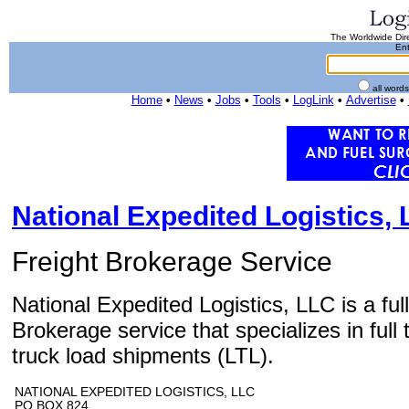
The Worldwide Dire
Ent
all word
Home
•
News
•
Jobs
•
Tools
•
LogLink
•
Advertise
•
National Expedited Logistics,
Freight Brokerage Service
National Expedited Logistics, LLC is a ful
Brokerage service that specializes in full 
truck load shipments (LTL).
NATIONAL EXPEDITED LOGISTICS, LLC
PO BOX 824