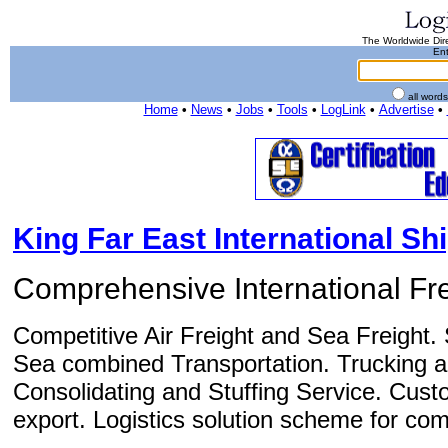
The Worldwide Dire
Ent
all word
Home
•
News
•
Jobs
•
Tools
•
LogLink
•
Advertise
•
King Far East International Shi
Comprehensive International Fre
Competitive Air Freight and Sea Freight. 
Sea combined Transportation. Trucking 
Consolidating and Stuffing Service. Cust
export. Logistics solution scheme for com