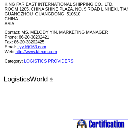
KING FAR EAST INTERNATIONAL SHIPPING CO., LTD.
ROOM 1205, CHINA SHINE PLAZA, NO. 9 ROAD LINHEXI, TI
GUANGZHOU GUANGDONG 510610
CHINA
ASIA
Contact: MS. MELODY YIN, MARKETING MANAGER
Phone: 86-20-38202421
Fax: 86-20-38202425
Email:
l.yy.l@163.com
Web:
http://www.kfexm.com
Category:
LOGISTICS PROVIDERS
LogisticsWorld