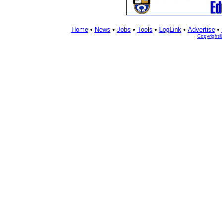
Home
•
News
•
Jobs
•
Tools
•
LogLink
•
Advertise
•
Copyright