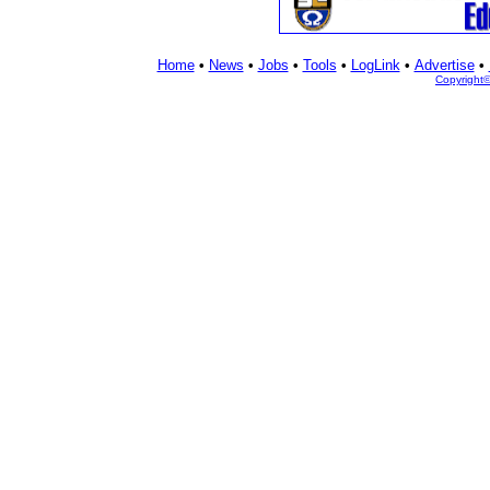
Home
•
News
•
Jobs
•
Tools
•
LogLink
•
Advertise
•
Copyright