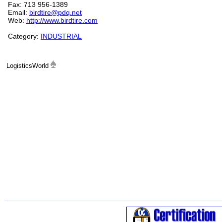
Fax: 713 956-1389
Email:
birdtire@pdq.net
Web:
http://www.birdtire.com
Category:
INDUSTRIAL
LogisticsWorld