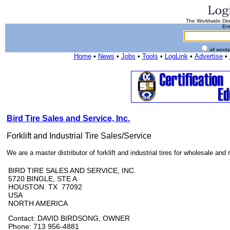
The Worldwide Dire
Ent
all word
Home
•
News
•
Jobs
•
Tools
•
LogLink
•
Advertise
•
Bird Tire Sales and Service, Inc.
Forklift and Industrial Tire Sales/Service
We are a master distributor of forklift and industrial tires for wholesale and re
BIRD TIRE SALES AND SERVICE, INC.
5720 BINGLE, STE A
HOUSTON TX 77092
USA
NORTH AMERICA
Contact: DAVID BIRDSONG, OWNER
Phone: 713 956-4881