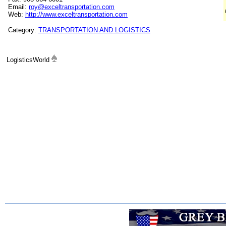
Email:
roy@exceltransportation.com
Web:
http://www.exceltransportation.com
Category:
TRANSPORTATION AND LOGISTICS
LogisticsWorld