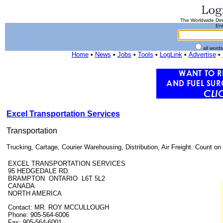
The Worldwide Dire
Ent
all word
Home
•
News
•
Jobs
•
Tools
•
LogLink
•
Advertise
•
Excel Transportation Services
Transportation
Trucking, Cartage, Courier Warehousing, Distribution, Air Freight. Count on 
EXCEL TRANSPORTATION SERVICES
95 HEDGEDALE RD.
BRAMPTON ONTARIO L6T 5L2
CANADA
NORTH AMERICA
Contact: MR. ROY MCCULLOUGH
Phone: 905-564-6006
Fax: 905-564-6001