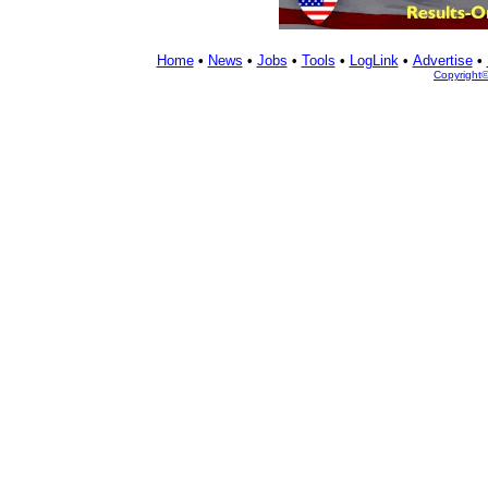
Home
•
News
•
Jobs
•
Tools
•
LogLink
•
Advertise
•
Copyright