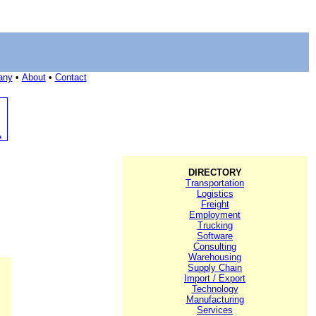
any
•
About
•
Contact
DIRECTORY
Transportation
Logistics
Freight
Employment
Trucking
Software
Consulting
Warehousing
Supply Chain
Import / Export
Technology
Manufacturing
Services