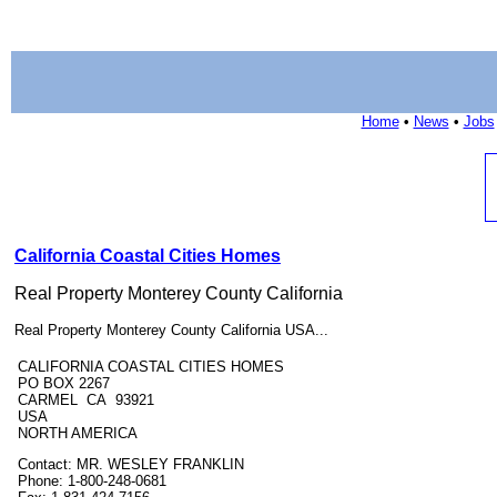
Home
•
News
•
Jobs
California Coastal Cities Homes
Real Property Monterey County California
Real Property Monterey County California USA...
CALIFORNIA COASTAL CITIES HOMES
PO BOX 2267
CARMEL CA 93921
USA
NORTH AMERICA
Contact: MR. WESLEY FRANKLIN
Phone: 1-800-248-0681