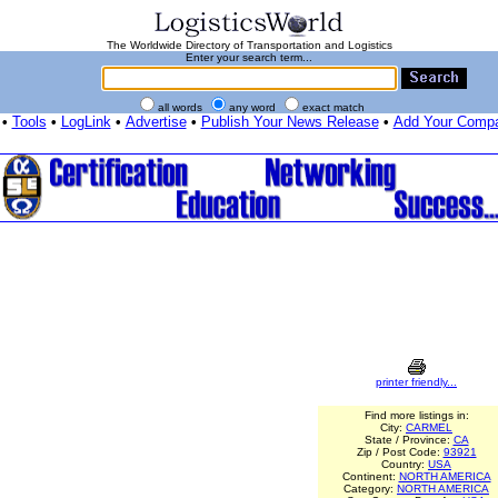
The Worldwide Directory of Transportation and Logistics
Enter your search term...
all words
any word
exact match
•
Tools
•
LogLink
•
Advertise
•
Publish Your News Release
•
Add Your Comp
printer friendly...
Find more listings in:
City:
CARMEL
State / Province:
CA
Zip / Post Code:
93921
Country:
USA
Continent:
NORTH AMERICA
Category:
NORTH AMERICA