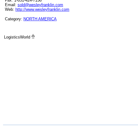
Fax: 1-831-424-7156
Email:
sold@wesleyfranklin.com
Web:
http://www.wesleyfranklin.com
Category:
NORTH AMERICA
LogisticsWorld