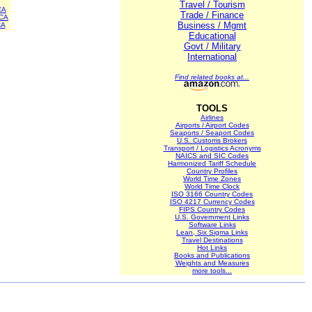
Travel / Tourism
CA
Trade / Finance
CA
Business / Mgmt
CA
Educational
Govt / Military
International
Find related books at...
TOOLS
Airlines
Airports / Airport Codes
Seaports / Seaport Codes
U.S. Customs Brokers
Transport / Logistics Acronyms
NAICS and SIC Codes
Harmonized Tariff Schedule
Country Profiles
World Time Zones
World Time Clock
ISO 3166 Country Codes
ISO 4217 Currency Codes
FIPS Country Codes
U.S. Government Links
Software Links
Lean, Six Sigma Links
Travel Destinations
Hot Links
Books and Publications
Weights and Measures
more tools...