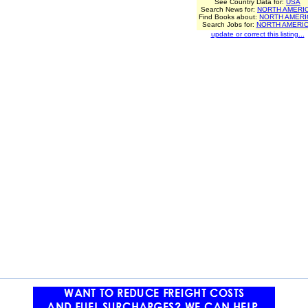
See Country Data for:
USA
Search News for:
NORTH AMERI
Find Books about:
NORTH AMERI
Search Jobs for:
NORTH AMERI
update or correct this listing...