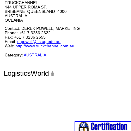
TRUCKCHANNEL
444 UPPER ROMA ST.
BRISBANE QUEENSLAND 4000
AUSTRALIA
OCEANIA
Contact: DEREK POWELL, MARKETING
Phone: +61 7 3236 2622
Fax: +61 7 3236 2655
Email:
d.powell@its.uq.edu.au
Web:
http://www.truckchannel.com.au
Category:
AUSTRALIA
LogisticsWorld