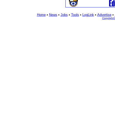
Home
•
News
•
Jobs
•
Tools
•
LogLink
•
Advertise
•
Copyright