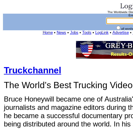
The Worldwide Dire
Ent
all word
Home
•
News
•
Jobs
•
Tools
•
LogLink
•
Advertise
•
Truckchannel
The World's Best Trucking Video
Bruce Honeywill became one of Australia'
journalists and magazine editors during t
he became a successful documentary pr
being distributed around the world. In his 